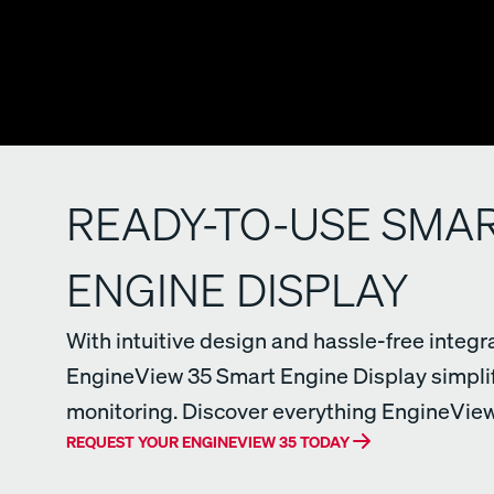
READY-TO-USE SMA
ENGINE DISPLAY
With intuitive design and hassle-free integra
EngineView 35 Smart Engine Display simpli
monitoring. Discover everything EngineView 
REQUEST YOUR ENGINEVIEW 35 TODAY