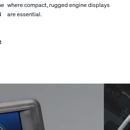
he
where compact, rugged engine displays
N
are essential.
t