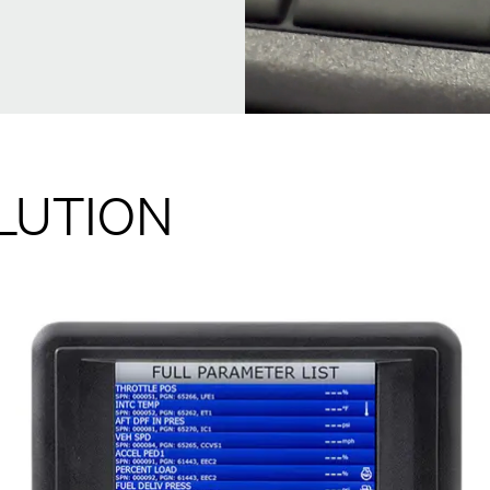
LUTION