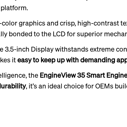
platform.
l-color graphics and crisp, high-contrast t
ally bonded to the LCD for superior mechani
he 3.5-inch Display withstands extreme con
kes it
easy to keep up
with demanding app
elligence, the
EngineView 35 Smart Engine
durability
, it’s an ideal choice for OEMs bu