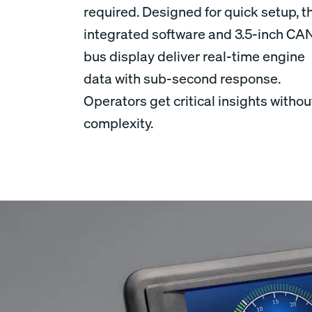
required. Designed for quick setup, t
integrated software and 3.5-inch CA
bus display deliver real-time engine
data with sub-second response.
Operators get critical insights withou
complexity.