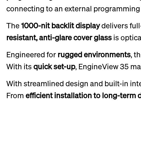
connecting to an external programming 
The
1000-nit backlit display
delivers ful
resistant, anti-glare cover glass
is optic
Engineered for
rugged environments
, t
With its
quick set-up
, EngineView 35 ma
With streamlined design and built-in int
From
efficient installation to long-term 