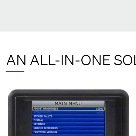
AN ALL-IN-ONE SO