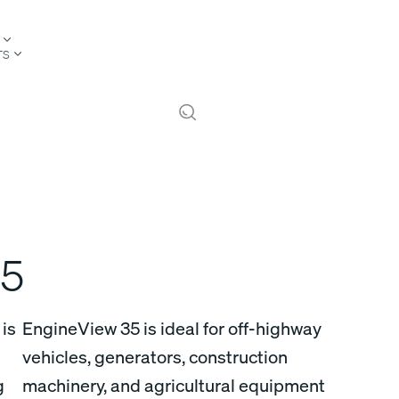
TS
5
is
EngineView 35 is ideal for off-highway
vehicles, generators, construction
g
machinery, and agricultural equipment