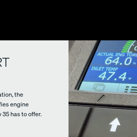
RT
tion, the
fies engine
35 has to offer.