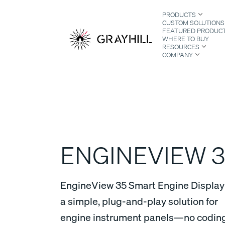
Skip
PRODUCTS
to
CUSTOM SOLUTIONS
content
FEATURED PRODUC
WHERE TO BUY
RESOURCES
COMPANY
S
ENGINEVIEW 3
EngineView 35 Smart Engine Display 
a simple, plug-and-play solution for
engine instrument panels—no codin