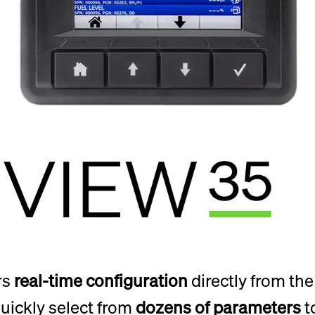
rs
real-time configuration
directly from th
quickly select from
dozens of parameters
t