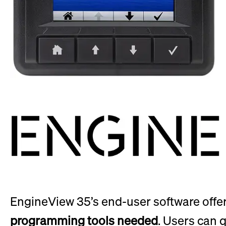
EngineView 35’s end-user software offe
programming tools needed
. Users can 