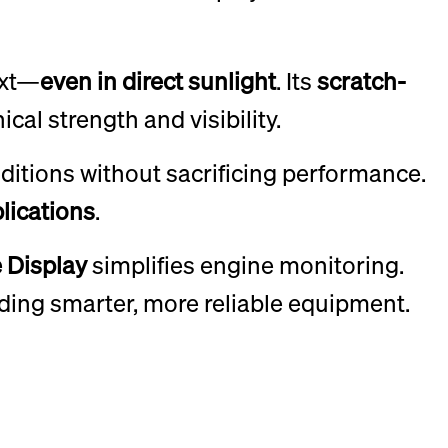
ext—
even in direct sunlight
. Its
scratch-
cal strength and visibility.
ditions without sacrificing performance.
lications
.
 Display
simplifies engine monitoring.
ilding smarter, more reliable equipment.