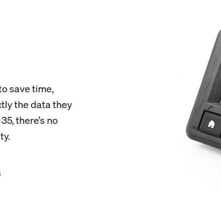
to save time,
tly the data they
5, there’s no
ty.
s