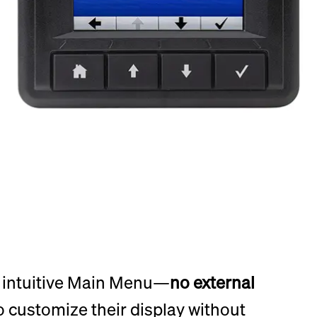
e intuitive Main Menu—
no external
o customize their display without