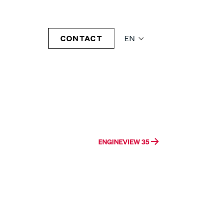
CONTACT
EN
ENGINEVIEW 35