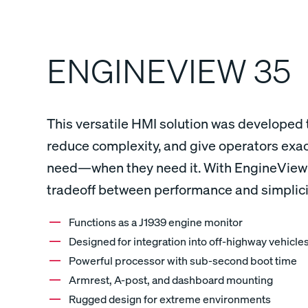
ENGINEVIEW 35
This versatile HMI solution was developed 
reduce complexity, and give operators exac
need—when they need it. With EngineView 3
tradeoff between performance and simplici
Functions as a J1939 engine monitor
Designed for integration into off-highway vehicle
Powerful processor with sub-second boot time
Armrest, A-post, and dashboard mounting
Rugged design for extreme environments