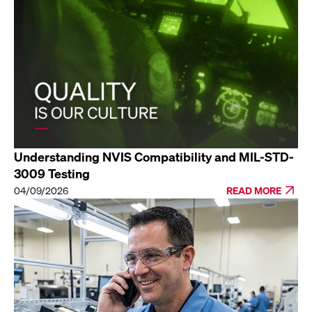
Understanding NVIS Compatibility and MIL-STD-
3009 Testing
04/09/2026
READ MORE