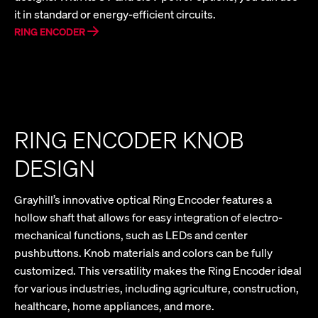
it in standard or energy-efficient circuits.
RING ENCODER
RING ENCODER KNOB
DESIGN
Grayhill’s innovative optical Ring Encoder features a
hollow shaft that allows for easy integration of electro-
mechanical functions, such as LEDs and center
pushbuttons. Knob materials and colors can be fully
customized. This versatility makes the Ring Encoder ideal
for various industries, including agriculture, construction,
healthcare, home appliances, and more.