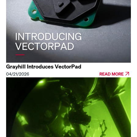
Grayhill Introduces VectorPad
04/21/2026
READ MORE