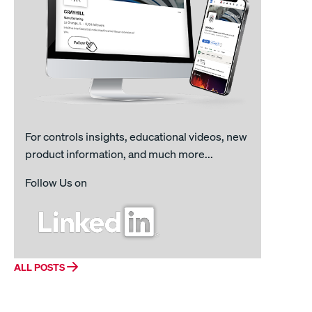
For controls insights, educational videos, new
product information, and much more...
Follow Us on
ALL POSTS