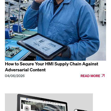
How to Secure Your HMI Supply Chain Against
Adversarial Content
04/06/2026
READ MORE