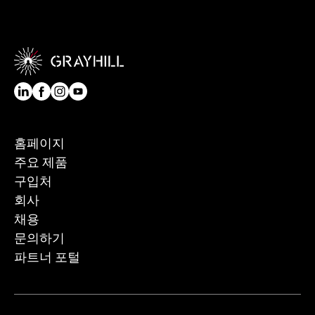
홈페이지
주요 제품
구입처
회사
채용
문의하기
파트너 포털