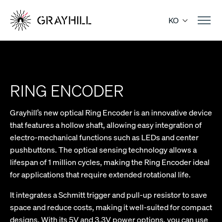
Skip
to
KO
content
RING ENCODER
Grayhill’s new optical Ring Encoder is an innovative device
that features a hollow shaft, allowing easy integration of
electro-mechanical functions such as LEDs and center
pushbuttons. The optical sensing technology allows a
lifespan of 1 million cycles, making the Ring Encoder ideal
for applications that require extended rotational life.
It integrates a Schmitt trigger and pull-up resistor to save
space and reduce costs, making it well-suited for compact
designs. With its 5V and 3.3V power options, you can use