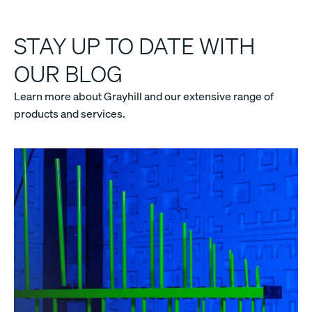
STAY UP TO DATE WITH
OUR BLOG
Learn more about Grayhill and our extensive range of
products and services.