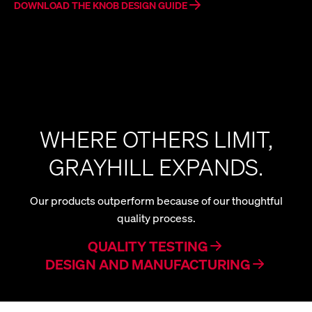
DOWNLOAD THE KNOB DESIGN GUIDE
WHERE OTHERS LIMIT,
GRAYHILL EXPANDS.
Our products outperform because of our thoughtful
quality process.
QUALITY TESTING
DESIGN AND MANUFACTURING