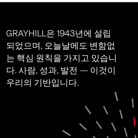
GRAYHILL은 1943년에 설립
되었으며, 오늘날에도 변함없
는 핵심 원칙을 가지고 있습니
다. 사람, 성과, 발전 — 이것이
우리의 기반입니다.