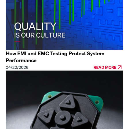
How EMI and EMC Testing Protect System
Performance
04/22/2026
READ MORE