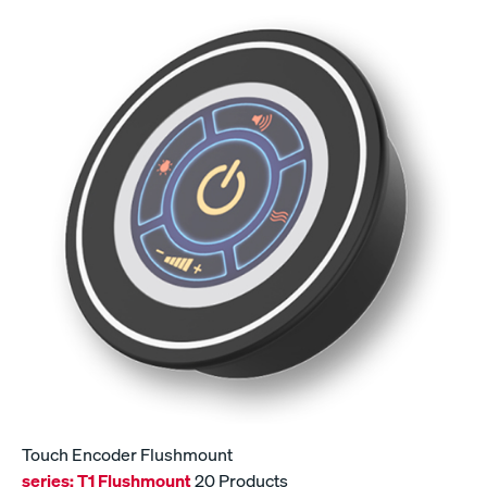
Touch Encoder Flushmount
series:
T1 Flushmount
20 Products