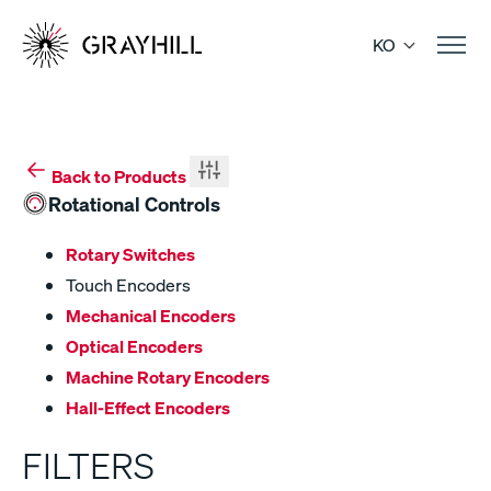
Skip
to
KO
content
Back to Products
Rotational Controls
Rotary Switches
Touch Encoders
Mechanical Encoders
Optical Encoders
Machine Rotary Encoders
Hall-Effect Encoders
FILTERS