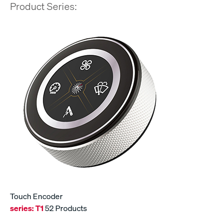
Product Series:
Touch Encoder
series:
T1
52 Products