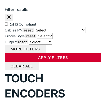
Filter results
RoHS Compliant
Cables PN
reset
Profile Style
reset
Output
reset
MORE FILTERS
APPLY FILTERS
CLEAR ALL
TOUCH
ENCODERS