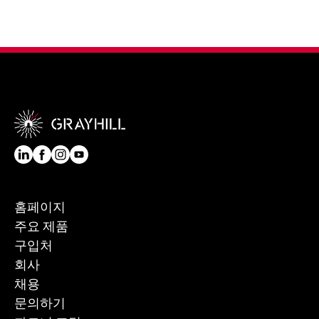
홈페이지
주요 제품
구입처
회사
채용
문의하기