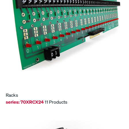
Racks
series:
70XRCX24
11 Products