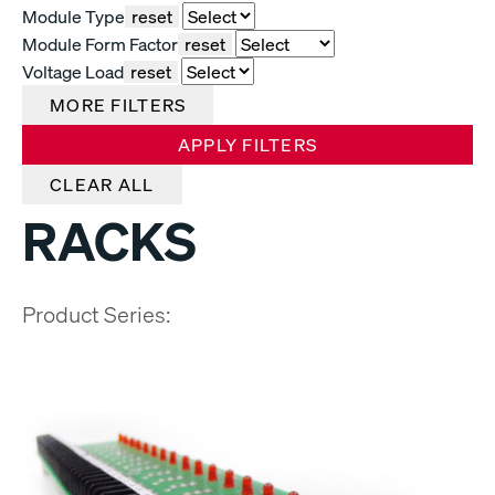
Module Type
reset
Module Form Factor
reset
Voltage Load
reset
MORE FILTERS
APPLY FILTERS
CLEAR ALL
RACKS
Product Series: