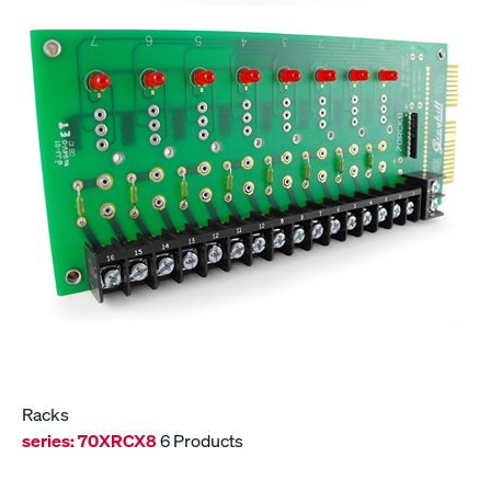
Racks
series:
70XRCX8
6 Products