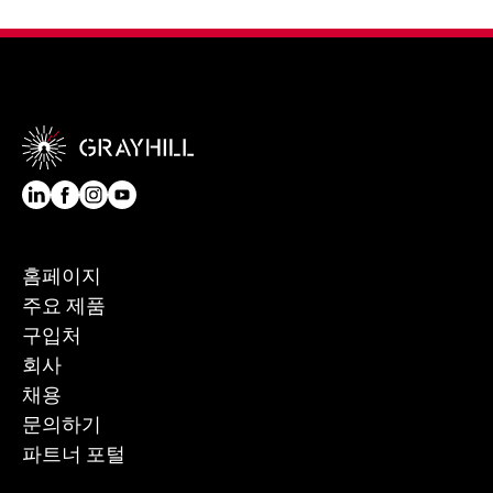
홈페이지
주요 제품
구입처
회사
채용
문의하기
파트너 포털