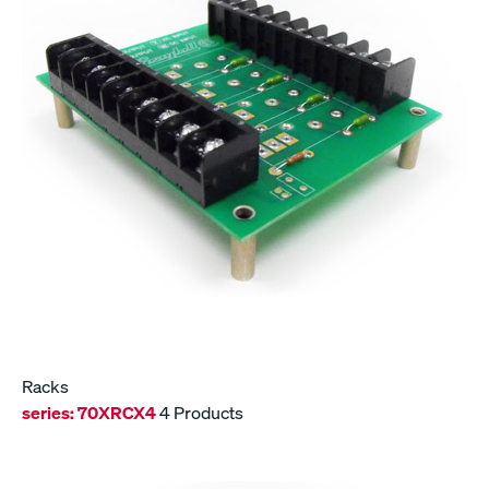
Racks
series:
70XRCX4
4 Products