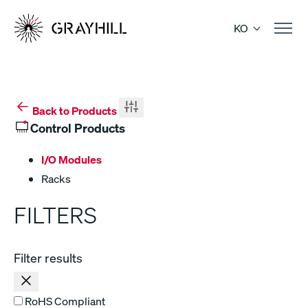
Skip
to
KO
content
Back to Products
Control Products
I/O Modules
Racks
FILTERS
Filter results
RoHS Compliant