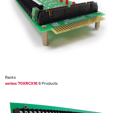
Racks
series:
70XRCX16
8 Products